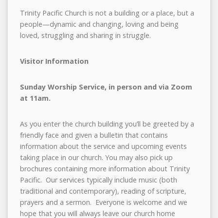
Trinity Pacific Church is not a building or a place, but a
people—dynamic and changing, loving and being
loved, struggling and sharing in struggle.
Visitor Information
Sunday Worship Service, in person and via Zoom
at 11am.
As you enter the church building you’ll be greeted by a
friendly face and given a bulletin that contains
information about the service and upcoming events
taking place in our church. You may also pick up
brochures containing more information about Trinity
Pacific. Our services typically include music (both
traditional and contemporary), reading of scripture,
prayers and a sermon. Everyone is welcome and we
hope that you will always leave our church home