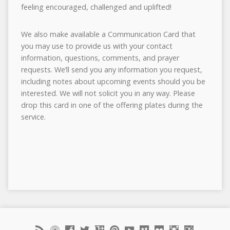
feeling encouraged, challenged and uplifted!
We also make available a Communication Card that
you may use to provide us with your contact
information, questions, comments, and prayer
requests. We’ll send you any information you request,
including notes about upcoming events should you be
interested. We will not solicit you in any way. Please
drop this card in one of the offering plates during the
service.