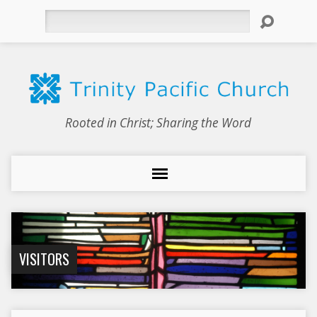
Search
Rooted in Christ; Sharing the Word
VISITORS