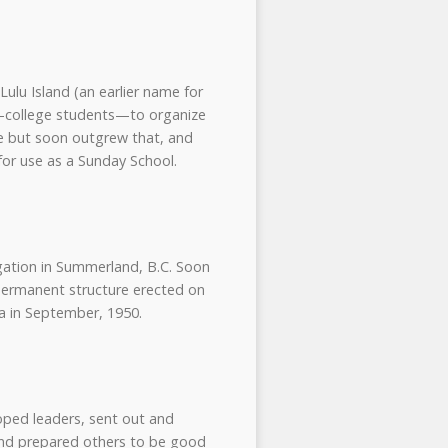
ulu Island (an earlier name for
n—college students—to organize
ome but soon outgrew that, and
for use as a Sunday School.
gation in Summerland, B.C. Soon
permanent structure erected on
a in September, 1950.
oped leaders, sent out and
 and prepared others to be good