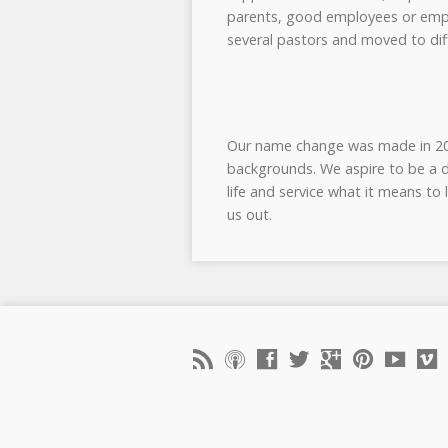
parents, good employees or emplo
several pastors and moved to diff
Our name change was made in 2008
backgrounds. We aspire to be a d
life and service what it means to
us out.