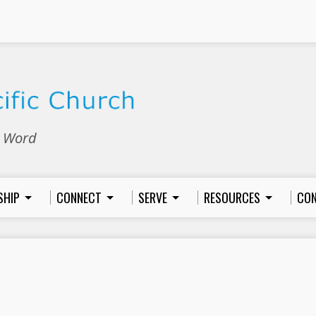
e Word
SHIP
CONNECT
SERVE
RESOURCES
CON