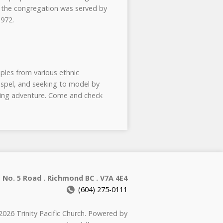
e the congregation was served by
1972.
ples from various ethnic
ospel, and seeking to model by
going adventure. Come and check
 No. 5 Road . Richmond BC . V7A 4E4
(604) 275-0111
026 Trinity Pacific Church. Powered by