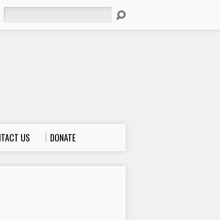
Search
TACT US
DONATE