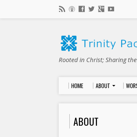
Rooted in Christ; Sharing th
HOME
ABOUT
WOR
ABOUT