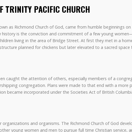
OF TRINITY PACIFIC CHURCH
 known as Richmond Church of God, came from humble beginnings on L
rly history is the conviction and commitment of a few young wome
hildren living in the area of Bridge Street. At first they met in a h
tructure planned for chickens but later elevated to a sacred space 
n caught the attention of others, especially members of a congre
orshipping congregation. Plans were made to that end with a more 
ion became incorporated under the Societies Act of British Columbi
ther organizations and organisms. The Richmond Church of God devel
 other young women and men to pursue full time Christian service,