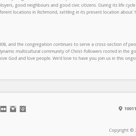
yers, good neighbours and good civic citizens. During its life cycl
erent locations in Richmond, settling in its present location about 
, and the congregation continues to serve a cross-section of peo
ynamic multicultural community of Christ-followers rooted in the g
 love God and love people. We’d love to have you join us in this on
10011
Copyright © 2