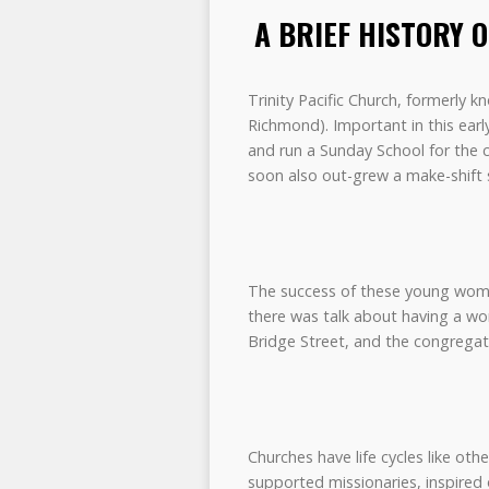
A BRIEF HISTORY 
Trinity Pacific Church, formerly
Richmond). Important in this ea
and run a Sunday School for the c
soon also out-grew a make-shift s
The success of these young wome
there was talk about having a w
Bridge Street, and the congregat
Churches have life cycles like o
supported missionaries, inspired