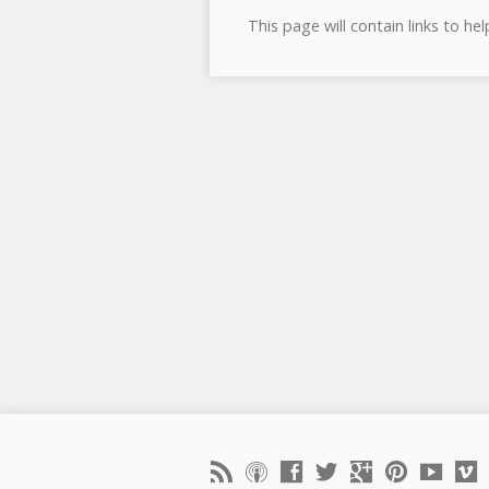
This page will contain links to he