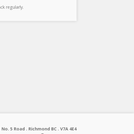
ck regularly.
 No. 5 Road . Richmond BC . V7A 4E4