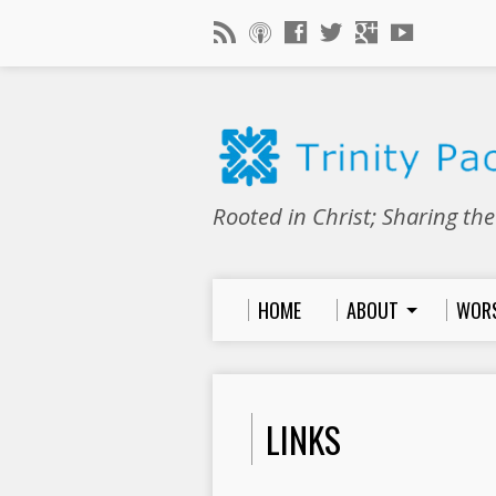
Rooted in Christ; Sharing th
HOME
ABOUT
WOR
LINKS