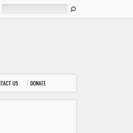
Search
TACT US
DONATE