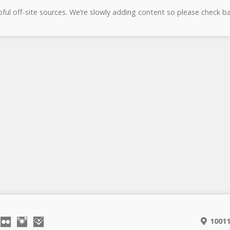
lpful off-site sources. We’re slowly adding content so please check ba
10011