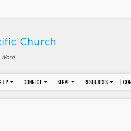
e Word
SHIP
CONNECT
SERVE
RESOURCES
CON