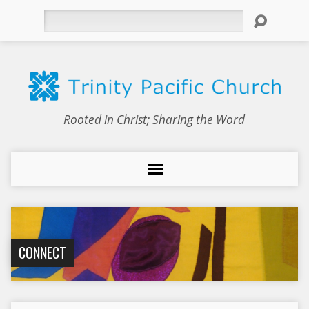
Search
Rooted in Christ; Sharing the Word
CONNECT