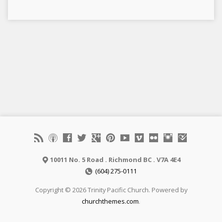
10011 No. 5 Road . Richmond BC . V7A 4E4
(604) 275-0111
Copyright © 2026 Trinity Pacific Church. Powered by
churchthemes.com
.